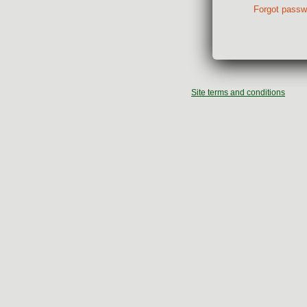
Forgot passw
Site terms and conditions