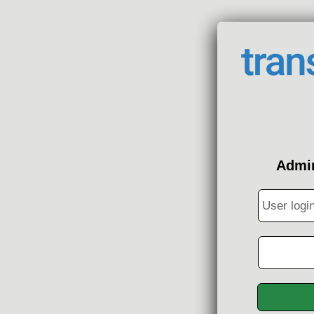
Admin