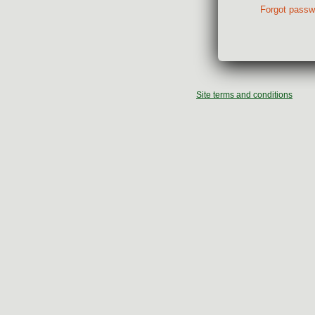
Forgot passw
Site terms and conditions