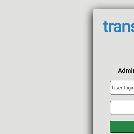
Admin